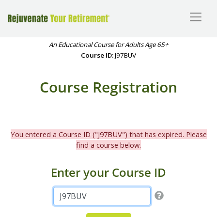
An Educational Course for Adults Age 65+
Course ID:
J97BUV
Course Registration
You entered a Course ID ("J97BUV") that has expired. Please
find a course below.
Enter your Course ID