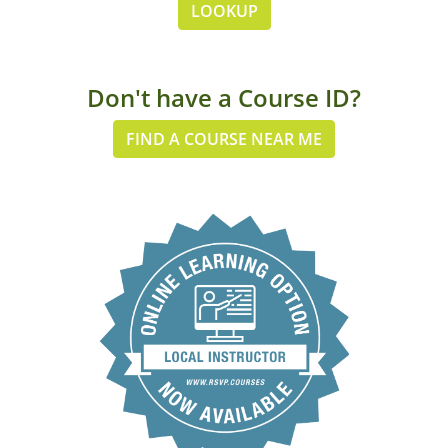
LOOKUP
Don't have a Course ID?
FIND A COURSE NEAR ME