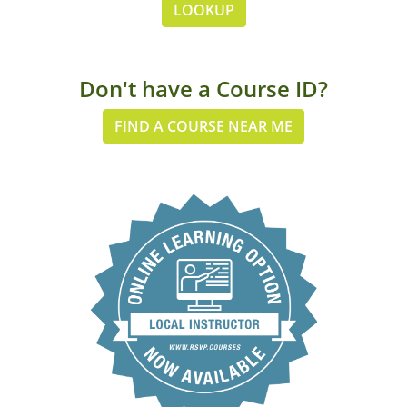
LOOKUP
Don't have a Course ID?
FIND A COURSE NEAR ME