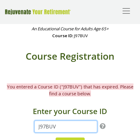
An Educational Course for Adults Age 65+
Course ID:
J97BUV
Course Registration
You entered a Course ID ("J97BUV") that has expired. Please
find a course below.
Enter your Course ID