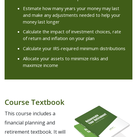
Estimate how many years your money may last
and make any adjustments needed to help your
money last longer
Calculate the impact of investment choices, rate
of return and inflation on your plan
Calculate your IRS-required minimum distributions
Allocate your assets to minimize risks and
maximize income
Course Textbook
This course includes a
financial planning and
retirement textbook. It will