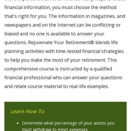
financial information, you must choose the method
that's right for you. The information in magazines, and
newspapers and on the Internet can be conflicting or
biased and no one is available to answer your
questions. Rejuvenate Your Retirement® blends life
planning activities with time-tested financial strategies
to help you make the most of your retirement. This
comprehensive course is instructed by a qualified
financial professional who can answer your questions
and relate course material to real-life examples.
Learn How To
Determine what percentage of your assets you
must withdraw to meet expenses