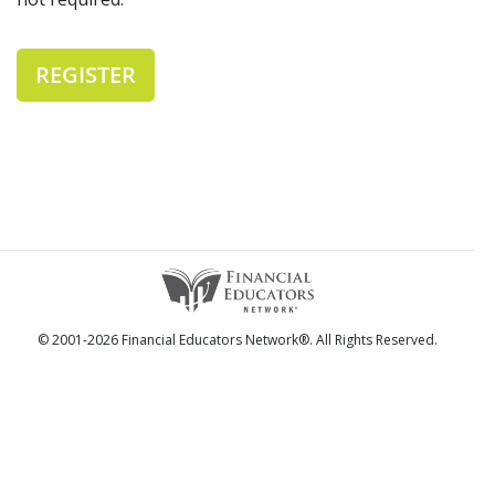
REGISTER
© 2001-2026 Financial Educators Network®. All Rights Reserved.