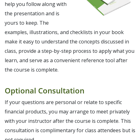
help you follow along with
the presentation and is
yours to keep. The
examples, illustrations, and checklists in your book
make it easy to understand the concepts discussed in
class, provide a step-by-step process to apply what you
learn, and serve as a convenient reference tool after
the course is complete.
Optional Consultation
If your questions are personal or relate to specific
financial products, you may arrange to meet privately
with your instructor after the course is complete. This
consultation is complimentary for class attendees but is
not required.