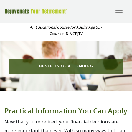
An Educational Course for Adults Age 65+
Course ID:
VCPJTV
BENEFITS OF ATTENDING
Practical Information You Can Apply
Now that you're retired, your financial decisions are
more important than ever. With so many ways to locate